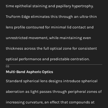
time epithelial staining and papillary hypertrophy.
TruForm Edge eliminates this through an ultra-thin
lens profile contoured for minimal lid contact and
unrestricted movement, while maintaining even
thickness across the full optical zone for consistent
optical performance and predictable centration.
03
Multi-Band Aspheric Optics
Standard spherical lens designs introduce spherical
aberration as light passes through peripheral zones of
increasing curvature, an effect that compounds at