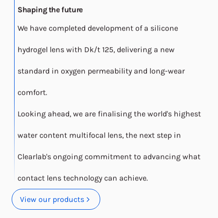
Shaping the future
We have completed development of a silicone
hydrogel lens with Dk/t 125, delivering a new
standard in oxygen permeability and long-wear
comfort.
Looking ahead, we are finalising the world's highest
water content multifocal lens, the next step in
Clearlab's ongoing commitment to advancing what
contact lens technology can achieve.
View our products