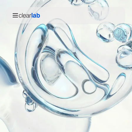
Skip to main content
Products
English
한국어
Technology
Español
Our story
Deutsch
Contact us
English