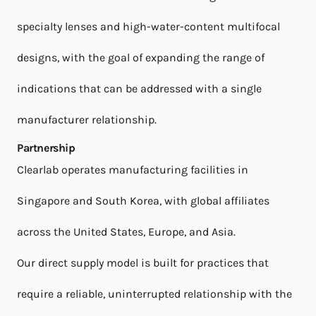
specialty lenses and high-water-content multifocal
designs, with the goal of expanding the range of
indications that can be addressed with a single
manufacturer relationship.
Partnership
Clearlab operates manufacturing facilities in
Singapore and South Korea, with global affiliates
across the United States, Europe, and Asia.
Our direct supply model is built for practices that
require a reliable, uninterrupted relationship with the