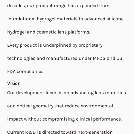
decades, our product range has expanded from
foundational hydrogel materials to advanced silicone
hydrogel and cosmetic lens platforms.
Every product is underpinned by proprietary
technologies and manufactured under MFDS and US
FDA compliance.
Vision
Our development focus is on advancing lens materials
and optical geometry that reduce environmental
impact without compromising clinical performance.
Current R&D is directed toward next-generation