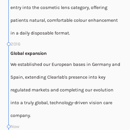
entry into the cosmetic lens category, offering
patients natural, comfortable colour enhancement
in a daily disposable format.
2016
Global expansion
We established our European bases in Germany and
Spain, extending Clearlab's presence into key
regulated markets and completing our evolution
into a truly global, technology-driven vision care
company.
Now