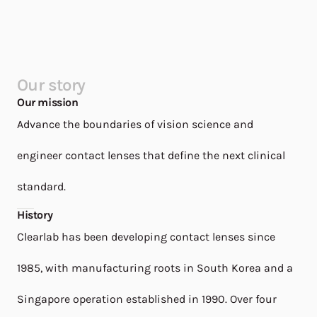
Our story
Our mission
Advance the boundaries of vision science and
engineer contact lenses that define the next clinical
standard.
History
Clearlab has been developing contact lenses since
1985, with manufacturing roots in South Korea and a
Singapore operation established in 1990. Over four