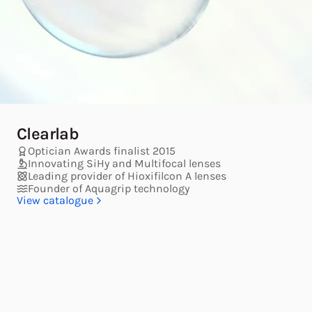
Clearlab
Optician Awards finalist 2015
Innovating SiHy and Multifocal lenses
Leading provider of Hioxifilcon A lenses
Founder of Aquagrip technology
View catalogue