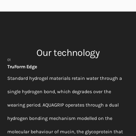
Our technology
01
TruForm Edge
Standard hydrogel materials retain water through a
single hydrogen bond, which degrades over the
wearing period. AQUAGRIP operates through a dual
hydrogen bonding mechanism modelled on the
molecular behaviour of mucin, the glycoprotein that