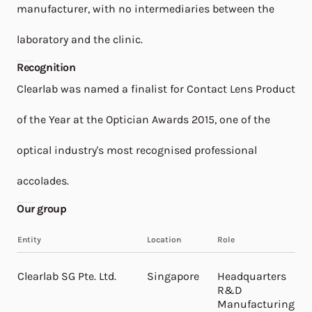
manufacturer, with no intermediaries between the
laboratory and the clinic.
Recognition
Clearlab was named a finalist for Contact Lens Product
of the Year at the Optician Awards 2015, one of the
optical industry's most recognised professional
accolades.
Our group
Entity
Location
Role
Clearlab SG Pte. Ltd.
Singapore
Headquarters
R&D
Manufacturing