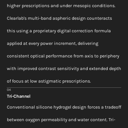
higher prescriptions and under mesopic conditions.
Clearlab's multi-band aspheric design counteracts
this using a proprietary digital correction formula
applied at every power increment, delivering
consistent optical performance from axis to periphery
with improved contrast sensitivity and extended depth
of focus at low astigmatic prescriptions.
04
Tri-Channel
Conventional silicone hydrogel design forces a tradeoff
between oxygen permeability and water content. Tri-