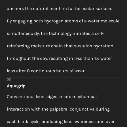
anchors the natural tear film to the ocular surface.
By engaging both hydrogen atoms of a water molecule
simultaneously, the technology initiates a self-
reinforcing moisture chain that sustains hydration
throughout the day, resulting in less than 1% water
loss after 8 continuous hours of wear.
02
Aquagrip
Conventional lens edges create mechanical
interaction with the palpebral conjunctiva during
each blink cycle, producing lens awareness and over