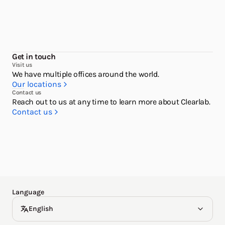
Get in touch
Visit us
We have multiple offices around the world.
Our locations
Contact us
English
Reach out to us at any time to learn more about Clearlab.
Contact us
한국어
Español
Deutsch
Language
English