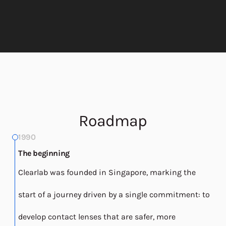
Roadmap
1990
The beginning
Clearlab was founded in Singapore, marking the
start of a journey driven by a single commitment: to
develop contact lenses that are safer, more