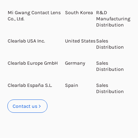
Mi Gwang Contact Lens
South Korea
R&D
Co., Ltd.
Manufacturing
Distribution
Clearlab USA Inc.
United States
Sales
Distribution
Clearlab Europe GmbH
Germany
Sales
Distribution
Clearlab España S.L.
Spain
Sales
Distribution
Contact us