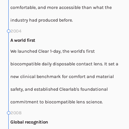
comfortable, and more accessible than what the
industry had produced before.
2004
A world first
We launched Clear 1-day, the world's first
biocompatible daily disposable contact lens. It set a
new clinical benchmark for comfort and material
safety, and established Clearlab's foundational
commitment to biocompatible lens science.
2008
Global recognition