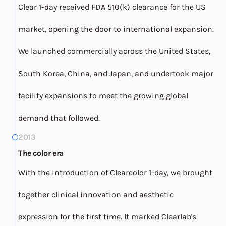
Clear 1-day received FDA 510(k) clearance for the US
market, opening the door to international expansion.
We launched commercially across the United States,
South Korea, China, and Japan, and undertook major
facility expansions to meet the growing global
demand that followed.
2013
The color era
With the introduction of Clearcolor 1-day, we brought
together clinical innovation and aesthetic
expression for the first time. It marked Clearlab's