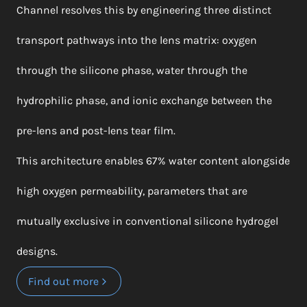
Channel resolves this by engineering three distinct
transport pathways into the lens matrix: oxygen
through the silicone phase, water through the
hydrophilic phase, and ionic exchange between the
pre-lens and post-lens tear film.
This architecture enables 67% water content alongside
high oxygen permeability, parameters that are
mutually exclusive in conventional silicone hydrogel
designs.
Find out more