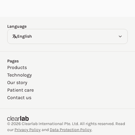
Español
Deutsch
Language
English
Pages
Products
Technology
Our story
Patient care
Contact us
© 2026 Clearlab International Pte. Ltd. All rights reserved. Read
our
Privacy Policy
and
Data Protection Policy
.