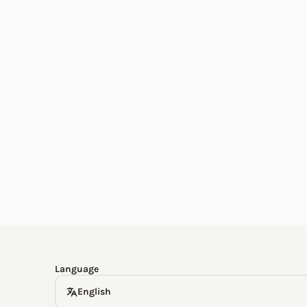
English
한국어
Español
Deutsch
Language
English