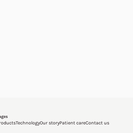
ages
roducts
Technology
Our story
Patient care
Contact us