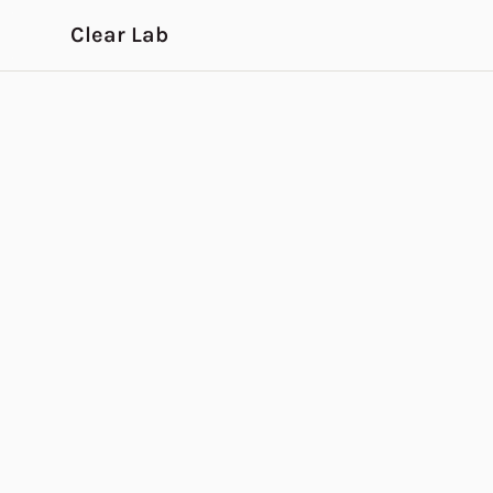
Skip to main content
Clear Lab