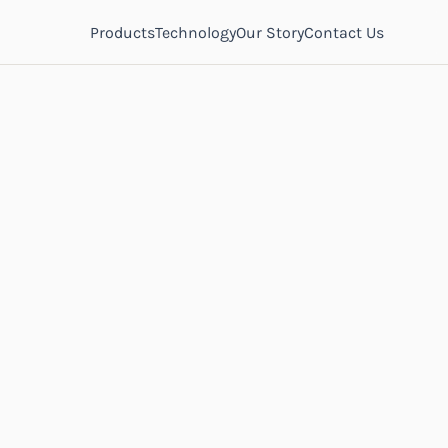
Products
Technology
Our Story
Contact Us