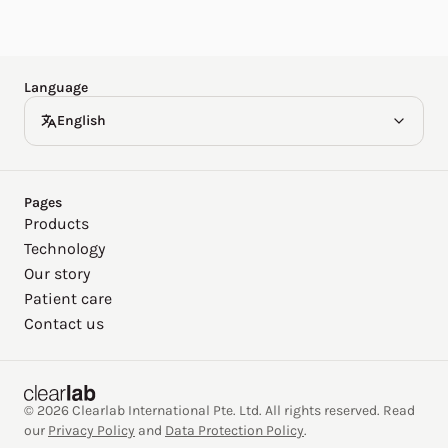
Español
Deutsch
Language
English
Pages
Products
Technology
Our story
Patient care
Contact us
© 2026 Clearlab International Pte. Ltd. All rights reserved. Read
our
Privacy Policy
and
Data Protection Policy
.