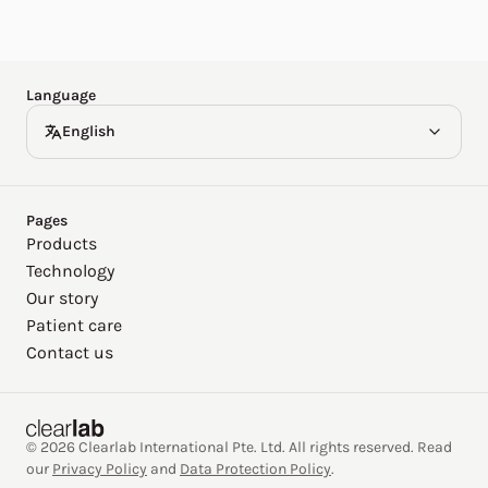
Español
Deutsch
Language
English
Pages
Products
Technology
Our story
Patient care
Contact us
© 2026 Clearlab International Pte. Ltd. All rights reserved. Read
our
Privacy Policy
and
Data Protection Policy
.