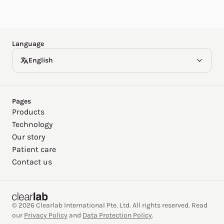
Español
Deutsch
Language
English
Pages
Products
Technology
Our story
Patient care
Contact us
© 2026 Clearlab International Pte. Ltd. All rights reserved. Read
our
Privacy Policy
and
Data Protection Policy
.