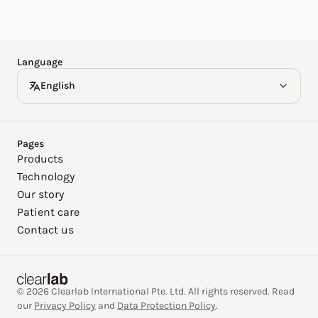
Español
Deutsch
Language
English
Pages
Products
Technology
Our story
Patient care
Contact us
© 2026 Clearlab International Pte. Ltd. All rights reserved. Read
our
Privacy Policy
and
Data Protection Policy
.