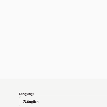
English
한국어
Español
Deutsch
Language
English