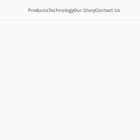
Products
Technology
Our Story
Contact Us