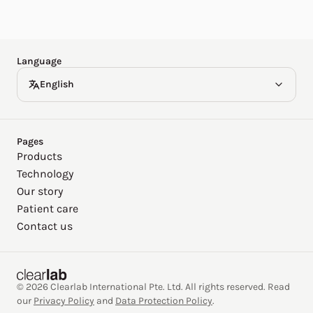
Español
Deutsch
Language
English
Pages
Products
Technology
Our story
Patient care
Contact us
© 2026 Clearlab International Pte. Ltd. All rights reserved. Read
our
Privacy Policy
and
Data Protection Policy
.