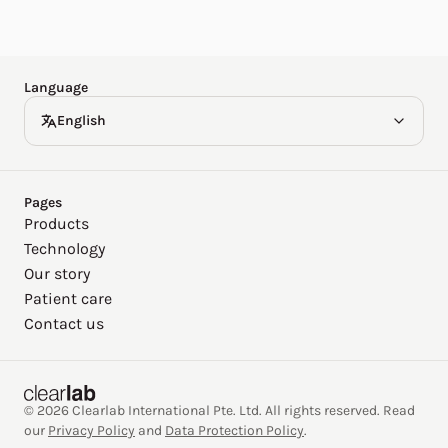
Español
Deutsch
Language
English
Pages
Products
Technology
Our story
Patient care
Contact us
© 2026 Clearlab International Pte. Ltd. All rights reserved. Read
our
Privacy Policy
and
Data Protection Policy
.