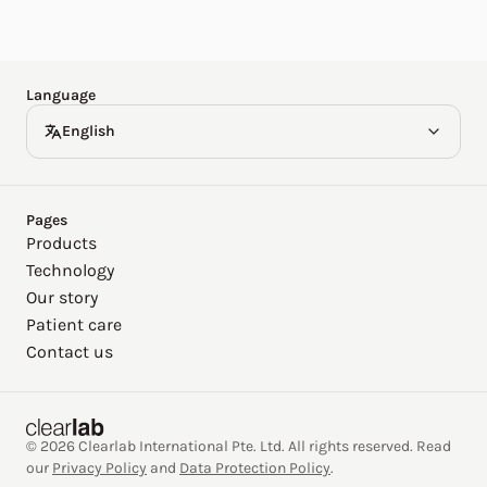
Español
Deutsch
Language
English
Pages
Products
Technology
Our story
Patient care
Contact us
© 2026 Clearlab International Pte. Ltd. All rights reserved. Read
our
Privacy Policy
and
Data Protection Policy
.