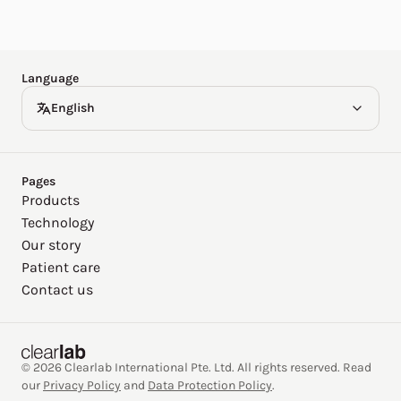
Español
Deutsch
Language
English
Pages
Products
Technology
Our story
Patient care
Contact us
© 2026 Clearlab International Pte. Ltd. All rights reserved. Read
our
Privacy Policy
and
Data Protection Policy
.