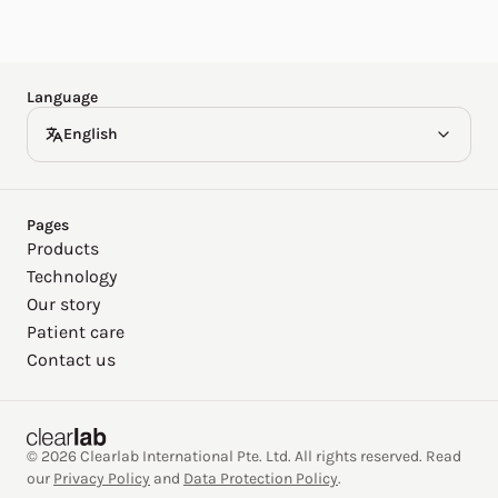
Español
Deutsch
Language
English
Pages
Products
Technology
Our story
Patient care
Contact us
© 2026 Clearlab International Pte. Ltd. All rights reserved. Read
our
Privacy Policy
and
Data Protection Policy
.