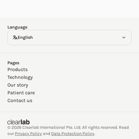
Español
Deutsch
Language
English
Pages
Products
Technology
Our story
Patient care
Contact us
© 2026 Clearlab International Pte. Ltd. All rights reserved. Read
our
Privacy Policy
and
Data Protection Policy
.