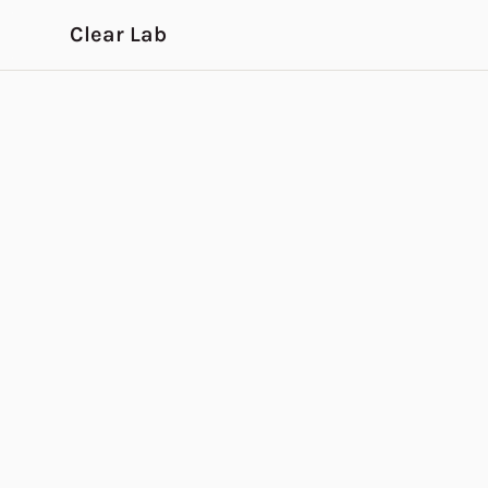
Skip to main content
Clear Lab