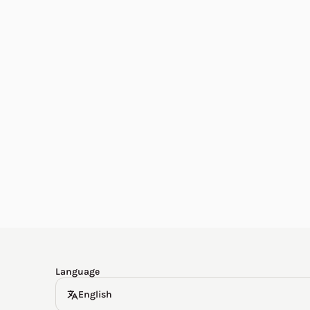
English
한국어
Español
Deutsch
Language
English