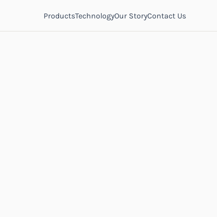
Products
Technology
Our Story
Contact Us