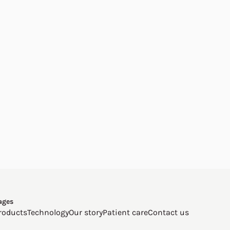
ages
roducts
Technology
Our story
Patient care
Contact us