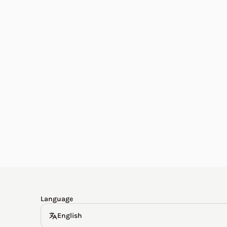
English
한국어
Español
Deutsch
Language
English