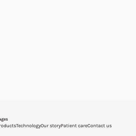
ages
roducts
Technology
Our story
Patient care
Contact us