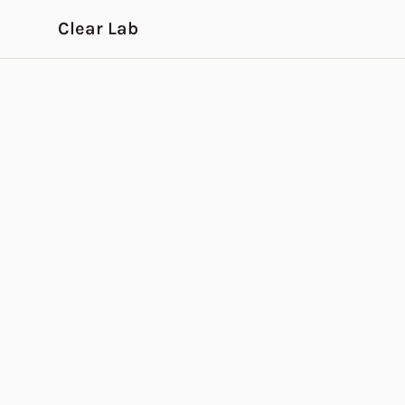
Skip to main content
Clear Lab