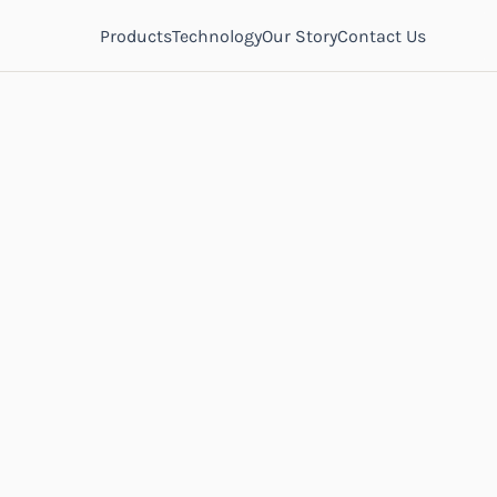
Products
Technology
Our Story
Contact Us