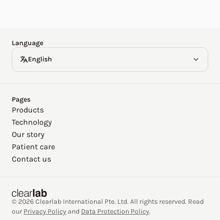
Español
Deutsch
Language
English
Pages
Products
Technology
Our story
Patient care
Contact us
© 2026 Clearlab International Pte. Ltd. All rights reserved. Read
our
Privacy Policy
and
Data Protection Policy
.