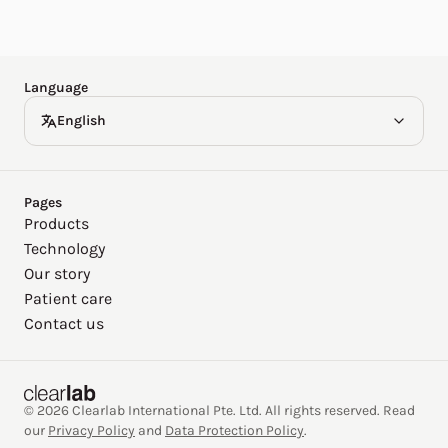
Español
Deutsch
Language
English
Pages
Products
Technology
Our story
Patient care
Contact us
© 2026 Clearlab International Pte. Ltd. All rights reserved. Read
our
Privacy Policy
and
Data Protection Policy
.