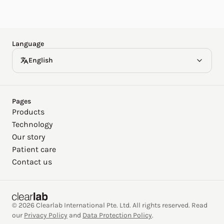
Español
Deutsch
Language
English
Pages
Products
Technology
Our story
Patient care
Contact us
© 2026 Clearlab International Pte. Ltd. All rights reserved. Read
our
Privacy Policy
and
Data Protection Policy
.